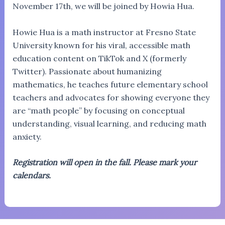
November 17th, we will be joined by Howia Hua.
Howie Hua is a math instructor at Fresno State
University known for his viral, accessible math
education content on TikTok and X (formerly
Twitter). Passionate about humanizing
mathematics, he teaches future elementary school
teachers and advocates for showing everyone they
are “math people” by focusing on conceptual
understanding, visual learning, and reducing math
anxiety.
Registration will open in the fall. Please mark your
calendars.