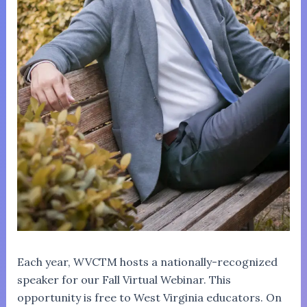
Each year, WVCTM hosts a nationally-recognized
speaker for our Fall Virtual Webinar. This
opportunity is free to West Virginia educators. On